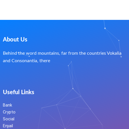
About Us
Behind the word mountains, far from the countries Vokalia
and Consonantia, there
Useful Links
Bank
Crypto
Social
Email