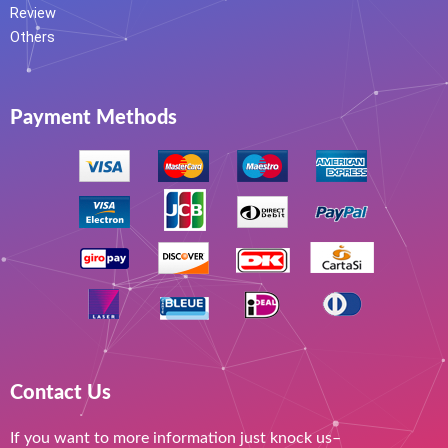
Review
Others
Payment Methods
Contact Us
If you want to more information just knock us–