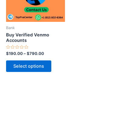
The
options
may
be
Bank
chosen
Buy Verified Venmo
on
Accounts
the
Rated
$
190.00
–
$
790.00
product
0
out
page
of
Select options
5