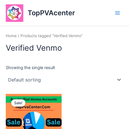
Skip
Main
to
TopPVAcenter
Men
content
Home
/ Products tagged “Verified Venmo”
Verified Venmo
Showing the single result
This
Sale!
product
has
multiple
variants.