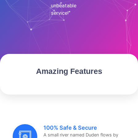
unbeatable
service!"
Amazing Features
100% Safe & Secure
A small river named Duden flows by