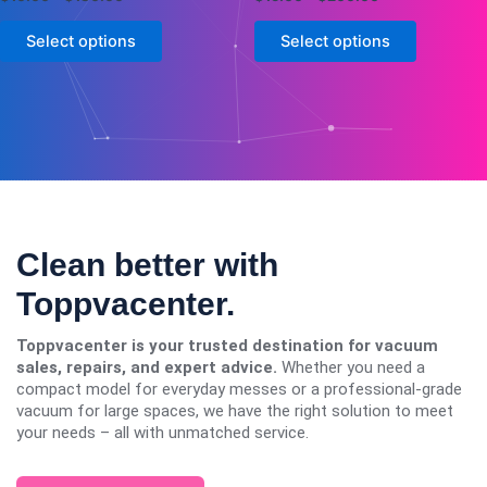
0
0
page
page
out
out
of
of
Select options
Select options
5
5
Clean better with
Toppvacenter.
Toppvacenter is your trusted destination for vacuum
sales, repairs, and expert advice.
Whether you need a
compact model for everyday messes or a professional-grade
vacuum for large spaces, we have the right solution to meet
your needs – all with unmatched service.