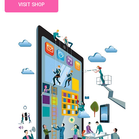
VISIT SHOP