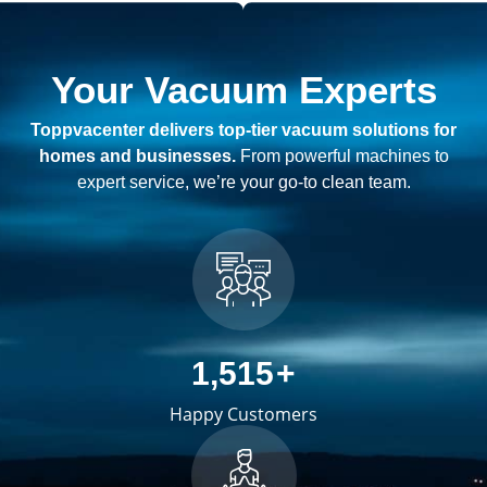
Your Vacuum Experts
Toppvacenter delivers top-tier vacuum solutions for
homes and businesses.
From powerful machines to
expert service, we’re your go-to clean team.
2,489
+
Happy Customers