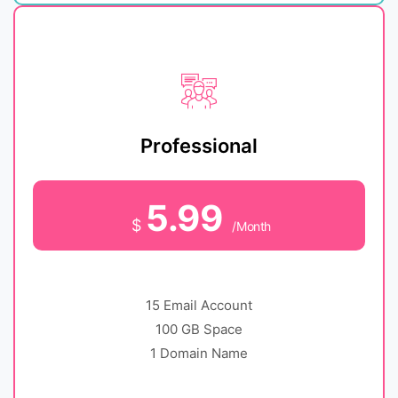
Professional
5.99
$
/Month
15 Email Account
100 GB Space
1 Domain Name