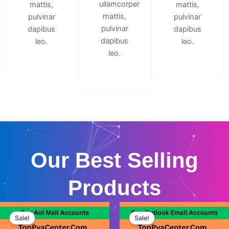
ullamcorper
mattis,
mattis,
mattis,
pulvinar
pulvinar
pulvinar
dapibus
dapibus
dapibus
leo.
leo.
leo.
Our Best Selling
Products
This
This
Sale!
Sale!
product
product