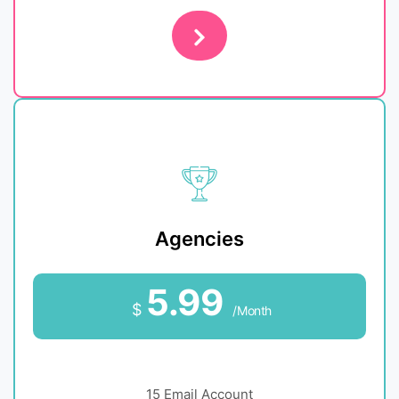
Agencies
5.99
$
/Month
15 Email Account