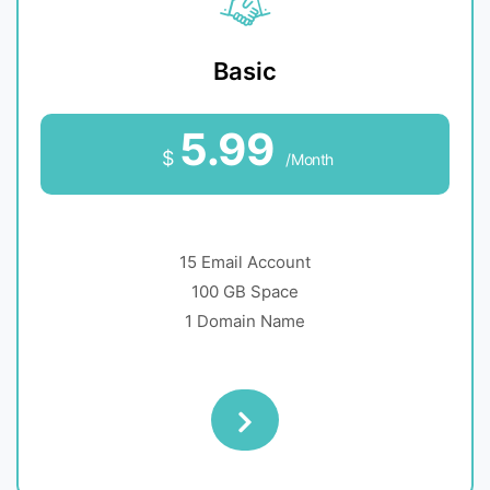
Basic
5.99
$
/Month
15 Email Account
100 GB Space
1 Domain Name