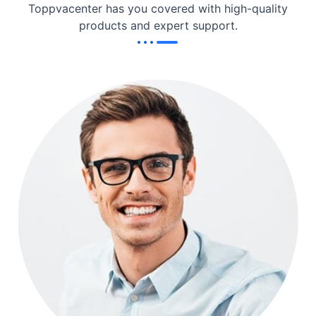
Toppvacenter has you covered with high-quality
products and expert support.