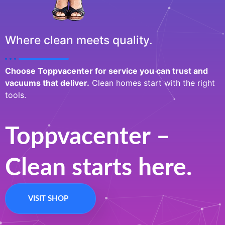
Where clean meets quality.
Choose Toppvacenter for service you can trust and
vacuums that deliver.
Clean homes start with the right
tools.
Toppvacenter –
Clean starts here.
VISIT SHOP