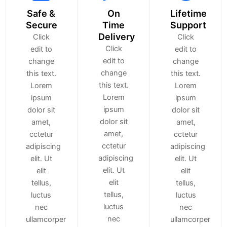
Safe &
On
Lifetime
Secure
Time
Support
Delivery
Click
Click
Click
edit to
edit to
edit to
change
change
change
this text.
this text.
this text.
Lorem
Lorem
Lorem
ipsum
ipsum
ipsum
dolor sit
dolor sit
dolor sit
amet,
amet,
amet,
cctetur
cctetur
cctetur
adipiscing
adipiscing
adipiscing
elit. Ut
elit. Ut
elit. Ut
elit
elit
elit
tellus,
tellus,
tellus,
luctus
luctus
luctus
nec
nec
nec
ullamcorper
ullamcorper