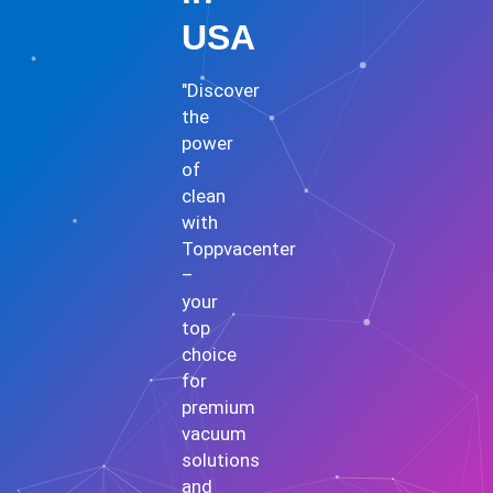
USA
"Discover
the
power
of
clean
with
Toppvacenter
–
your
top
choice
for
premium
vacuum
solutions
and