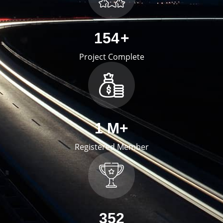
254
+
Project Complete
2
M+
Registered Member
578