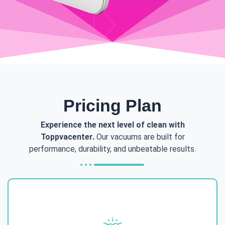
Pricing Plan
Experience the next level of clean with
Toppvacenter.
Our vacuums are built for
performance, durability, and unbeatable results.