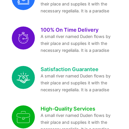
their place and supplies it with the
necessary regelialia. It is a paradise
100% On Time Delivery
A small river named Duden flows by
their place and supplies it with the
necessary regelialia. It is a paradise
Satisfaction Guarantee
A small river named Duden flows by
their place and supplies it with the
necessary regelialia. It is a paradise
High-Quality Services
A small river named Duden flows by
their place and supplies it with the