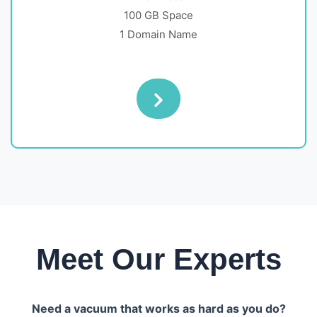
100 GB Space
1 Domain Name
Meet Our Experts
Need a vacuum that works as hard as you do?