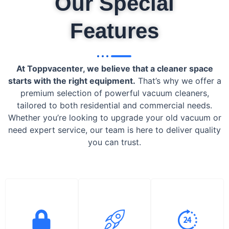
Our Special
Features
At Toppvacenter, we believe that a cleaner space
starts with the right equipment.
That’s why we offer a
premium selection of powerful vacuum cleaners,
tailored to both residential and commercial needs.
Whether you’re looking to upgrade your old vacuum or
need expert service, our team is here to deliver quality
you can trust.