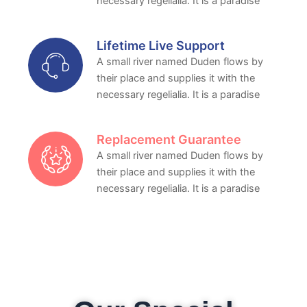
necessary regelialia. It is a paradise
Lifetime Live Support
A small river named Duden flows by
their place and supplies it with the
necessary regelialia. It is a paradise
Replacement Guarantee
A small river named Duden flows by
their place and supplies it with the
necessary regelialia. It is a paradise