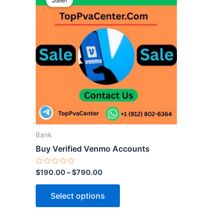
Sale!
product
has
multiple
variants.
The
options
may
be
chosen
on
the
Bank
product
Buy Verified Venmo Accounts
page
Rated
$
190.00
–
$
790.00
0
out
of
Select options
5