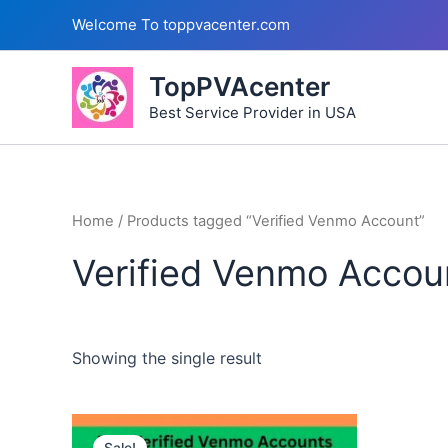
Skip
Welcome To toppvacenter.com
to
content
TopPVAcenter
Best Service Provider in USA
Home
/ Products tagged “Verified Venmo Account”
Verified Venmo Accou
Showing the single result
This