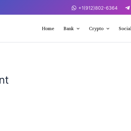
+1(912)802-6364
Home
Bank
Crypto
Socia
nt