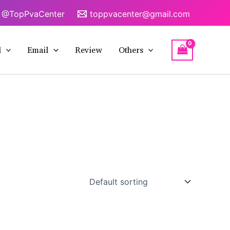
@TopPvaCenter
toppvacenter@gmail.com
l
Email
Review
Others