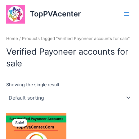
Skip
Main
to
TopPVAcenter
Men
content
Home
/ Products tagged “Verified Payoneer accounts for sale”
Verified Payoneer accounts for
sale
Showing the single result
This
Sale!
product
has
multiple