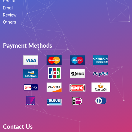
Social
Email
Review
Others
Payment Methods
Contact Us