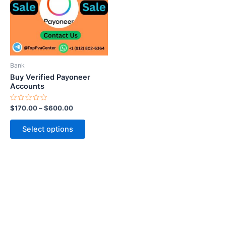
variants.
The
options
may
be
Bank
chosen
Buy Verified Payoneer
on
Accounts
the
Rated
$
170.00
–
$
600.00
product
0
out
page
of
Select options
5