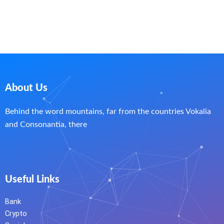
About Us
Behind the word mountains, far from the countries Vokalia
and Consonantia, there
Useful Links
Bank
Crypto