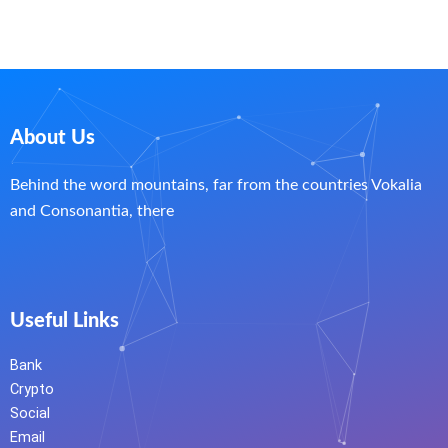
About Us
Behind the word mountains, far from the countries Vokalia
and Consonantia, there
Useful Links
Bank
Crypto
Social
Email