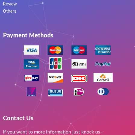
Review
Others
Payment Methods
Contact Us
If you want to more information just knock us–