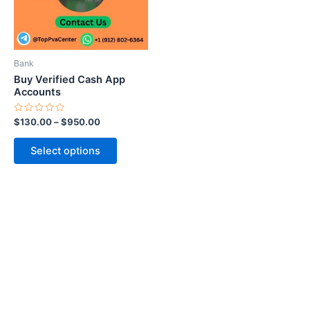
The
options
may
be
Bank
chosen
Buy Verified Cash App
on
Accounts
the
Rated
$
130.00
–
$
950.00
product
0
out
page
of
Select options
5