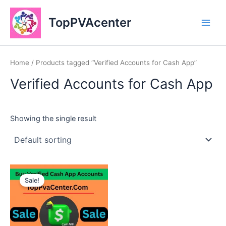
Skip
Main
to
TopPVAcenter
Men
content
Home
/ Products tagged “Verified Accounts for Cash App”
Verified Accounts for Cash App
Showing the single result
This
Sale!
product
has
multiple
variants.