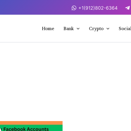
+1(912)802-6364
Home
Bank
Crypto
Socia
This