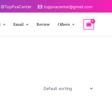
@TopPvaCenter
toppvacenter@gmail.com
l
Email
Review
Others