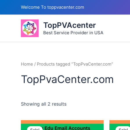
Skip
Welcome To toppvacenter.com
to
content
TopPVAcenter
Best Service Provider in USA
Home
/ Products tagged “TopPvaCenter.com”
TopPvaCenter.com
Showing all 2 results
This