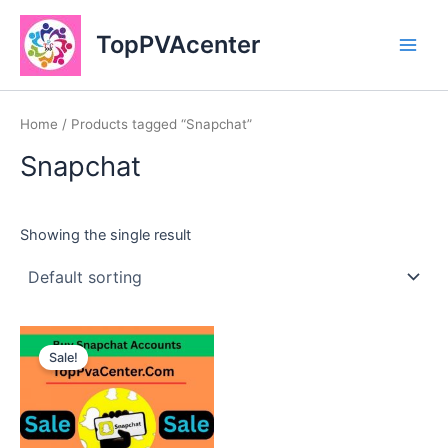
Skip
Main
to
TopPVAcenter
Men
content
Home
/ Products tagged “Snapchat”
Snapchat
Showing the single result
This
Sale!
product
has
multiple
variants.