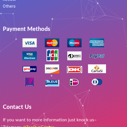
Others
Payment Methods
Contact Us
If you want to more information just knock us–