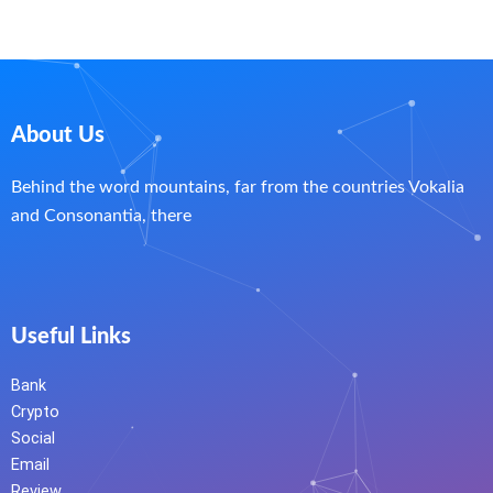
About Us
Behind the word mountains, far from the countries Vokalia
and Consonantia, there
Useful Links
Bank
Crypto
Social
Email
Review