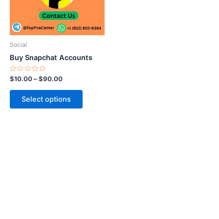
The
options
may
be
Social
chosen
Buy Snapchat Accounts
on
the
Rated
$
10.00
–
$
90.00
0
product
out
of
page
Select options
5