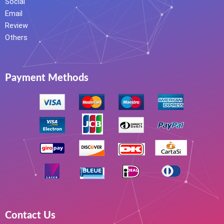
Social
Email
Review
Others
Payment Methods
Contact Us