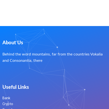
About Us
Behind the word mountains, far from the countries Vokalia
and Consonantia, there
Useful Links
Bank
Crypto