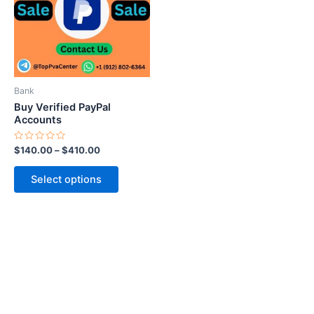
variants.
The
options
may
be
Bank
chosen
Buy Verified PayPal
on
Accounts
the
Rated
$
140.00
–
$
410.00
product
0
out
page
of
Select options
5