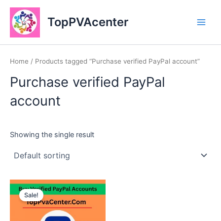
Skip
Main
to
TopPVAcenter
Men
content
Home
/ Products tagged “Purchase verified PayPal account”
Purchase verified PayPal
account
Showing the single result
This
Sale!
product
has
multiple