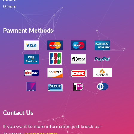
Others
Payment Methods
Contact Us
If you want to more information just knock us–