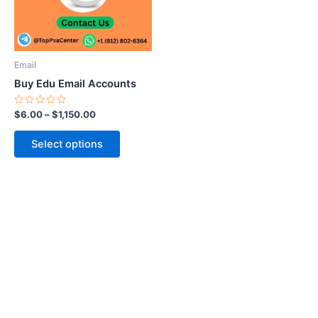
The
options
may
be
Email
chosen
Buy Edu Email Accounts
on
the
Rated
$
6.00
–
$
1,150.00
0
product
out
of
page
Select options
5