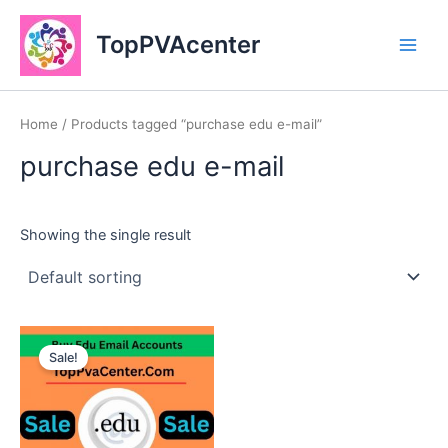
Skip
Main
to
TopPVAcenter
Men
content
Home
/ Products tagged “purchase edu e-mail”
purchase edu e-mail
Showing the single result
This
Sale!
product
has
multiple
variants.