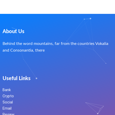
About Us
Behind the word mountains, far from the countries Vokalia
and Consonantia, there
Useful Links
Bank
Crypto
Social
Email
Review