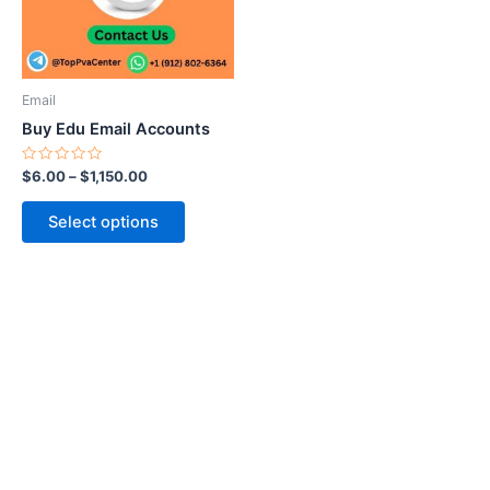
The
options
may
be
Email
chosen
Buy Edu Email Accounts
on
the
Rated
$
6.00
–
$
1,150.00
0
product
out
of
page
Select options
5