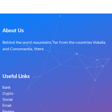
About Us
Behind the word mountains, far from the countries Vokalia
and Consonantia, there
Useful Links
Bank
Crypto
Social
Email
Review