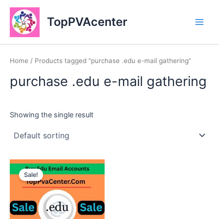
Skip
Main
to
TopPVAcenter
Men
content
Home
/ Products tagged “purchase .edu e-mail gathering”
purchase .edu e-mail gathering
Showing the single result
This
Sale!
product
has
multiple
variants.