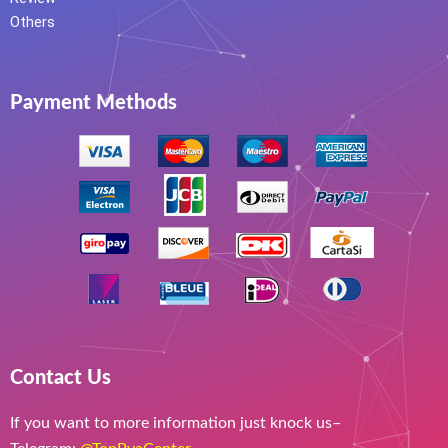
Others
Payment Methods
Contact Us
If you want to more information just knock us–