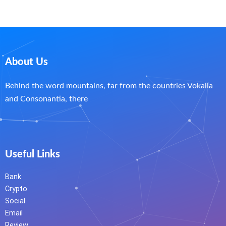
About Us
Behind the word mountains, far from the countries Vokalia
and Consonantia, there
Useful Links
Bank
Crypto
Social
Email
Review