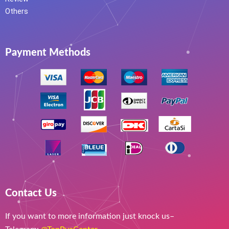
Others
Payment Methods
Contact Us
If you want to more information just knock us–