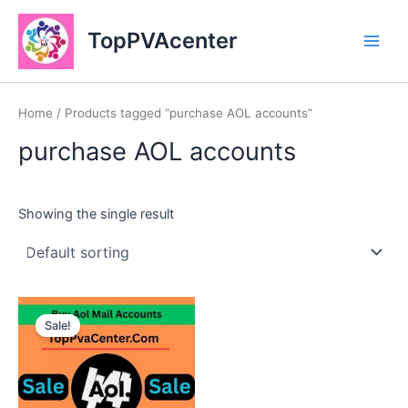
Skip
Main
to
TopPVAcenter
Men
content
Home
/ Products tagged “purchase AOL accounts”
purchase AOL accounts
Showing the single result
This
Sale!
product
has
multiple
variants.