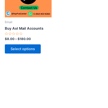
The
options
may
be
Email
chosen
Buy Aol Mail Accounts
on
the
Rated
$
8.00
–
$
180.00
0
product
out
of
page
Select options
5