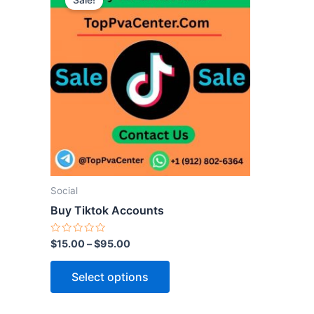
Sale!
product
has
multiple
variants.
The
options
may
be
chosen
on
the
Social
product
Buy Tiktok Accounts
page
Rated
$
15.00
–
$
95.00
0
out
of
Select options
5