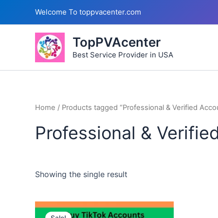
Skip
Welcome To toppvacenter.com
to
content
TopPVAcenter
Best Service Provider in USA
Home
/ Products tagged “Professional & Verified Acco
Professional & Verifi
Showing the single result
This