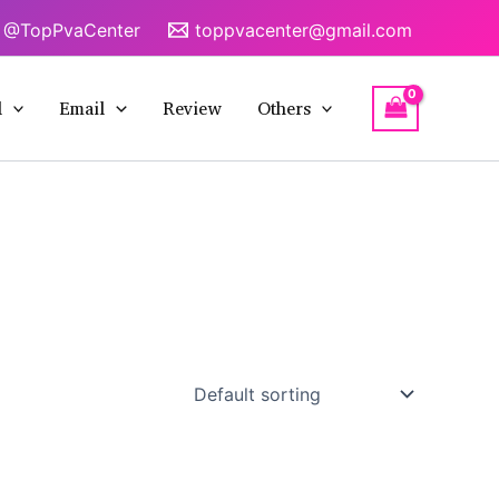
@TopPvaCenter
toppvacenter@gmail.com
l
Email
Review
Others