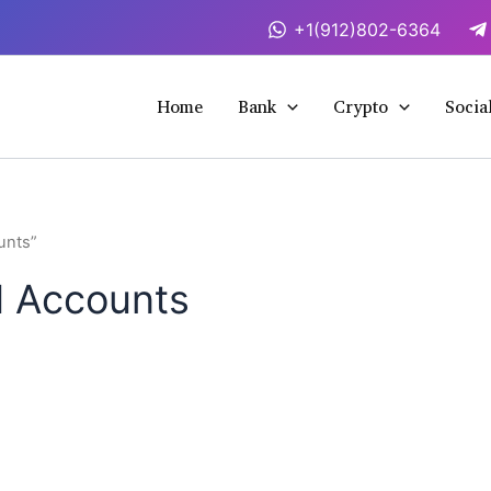
+1(912)802-6364
Home
Bank
Crypto
Socia
unts”
ed Accounts