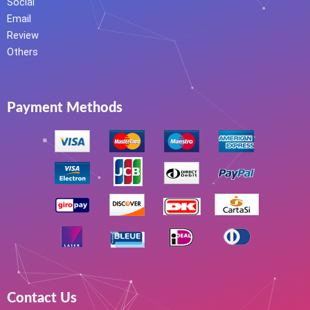
Social
Email
Review
Others
Payment Methods
Contact Us