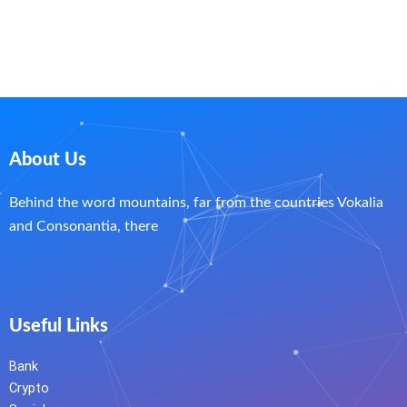
About Us
Behind the word mountains, far from the countries Vokalia
and Consonantia, there
Useful Links
Bank
Crypto