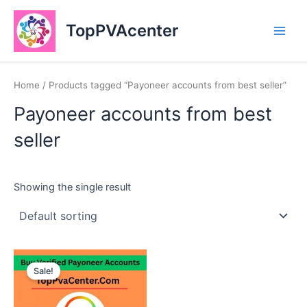
Skip
Main
to
TopPVAcenter
Men
content
Home
/ Products tagged “Payoneer accounts from best seller”
Payoneer accounts from best
seller
Showing the single result
This
Sale!
product
has
multiple