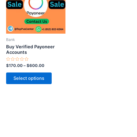
variants.
The
options
may
be
Bank
chosen
Buy Verified Payoneer
on
Accounts
the
Rated
$
170.00
–
$
600.00
product
0
out
page
of
Select options
5