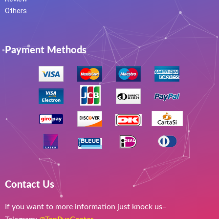
Others
Payment Methods
Contact Us
If you want to more information just knock us–