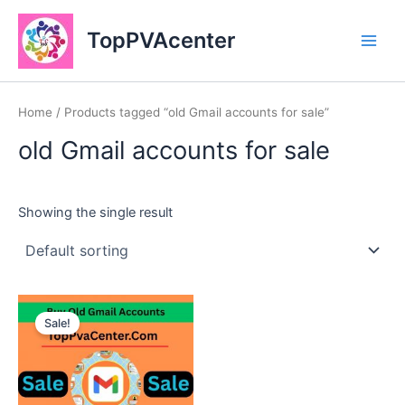
Skip
Main
to
TopPVAcenter
Men
content
Home
/ Products tagged “old Gmail accounts for sale”
old Gmail accounts for sale
Showing the single result
This
Sale!
product
has
multiple
variants.