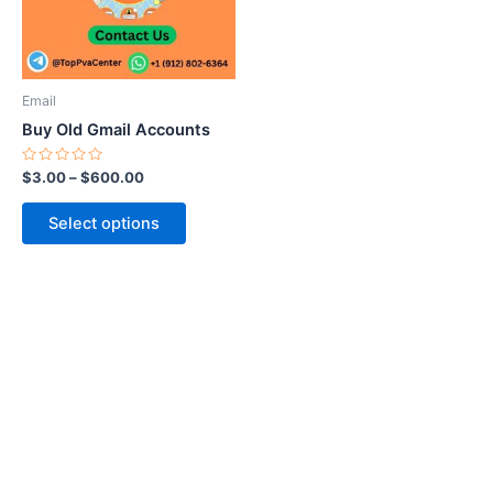
The
options
may
be
Email
chosen
Buy Old Gmail Accounts
on
the
Rated
$
3.00
–
$
600.00
0
product
out
of
page
Select options
5