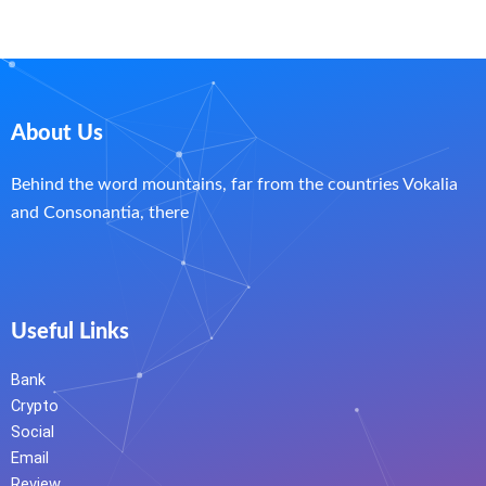
About Us
Behind the word mountains, far from the countries Vokalia
and Consonantia, there
Useful Links
Bank
Crypto
Social
Email
Review