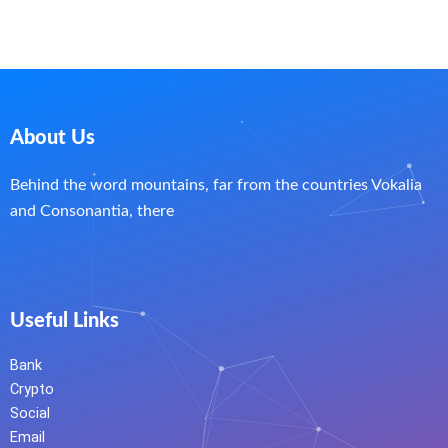
About Us
Behind the word mountains, far from the countries Vokalia
and Consonantia, there
Useful Links
Bank
Crypto
Social
Email