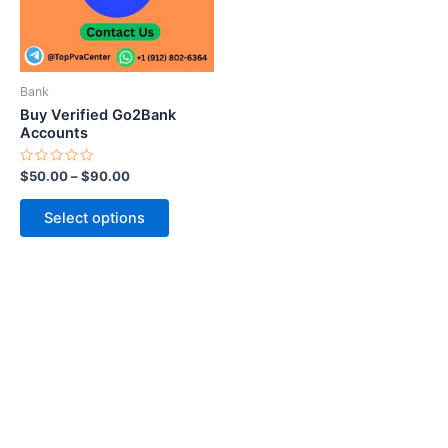
The
options
may
be
Bank
chosen
Buy Verified Go2Bank
on
Accounts
the
Rated
$
50.00
–
$
90.00
product
0
out
page
of
Select options
5