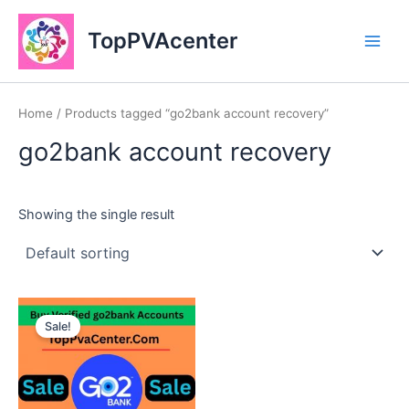
Skip
Main
to
TopPVAcenter
Men
content
Home
/ Products tagged “go2bank account recovery”
go2bank account recovery
Showing the single result
This
Sale!
product
has
multiple
variants.