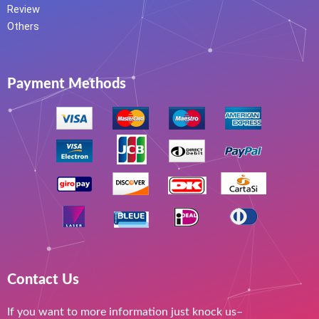
Review
Others
Payment Methods
Contact Us
If you want to more information just knock us–