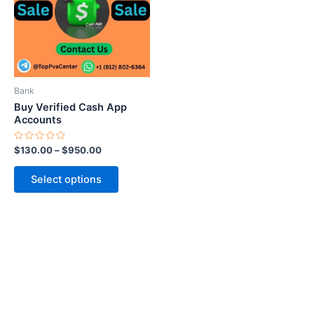
variants.
The
options
may
be
Bank
chosen
Buy Verified Cash App
on
Accounts
the
Rated
$
130.00
–
$
950.00
product
0
out
page
of
Select options
5