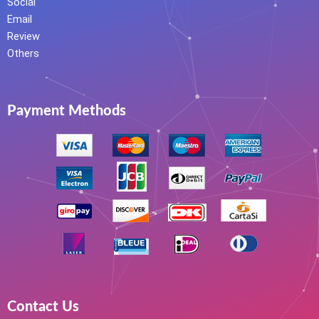
Social
Email
Review
Others
Payment Methods
Contact Us