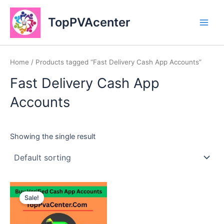
Skip
Main
to
TopPVAcenter
Men
content
Home
/ Products tagged “Fast Delivery Cash App Accounts”
Fast Delivery Cash App
Accounts
Showing the single result
This
Sale!
product
has
multiple