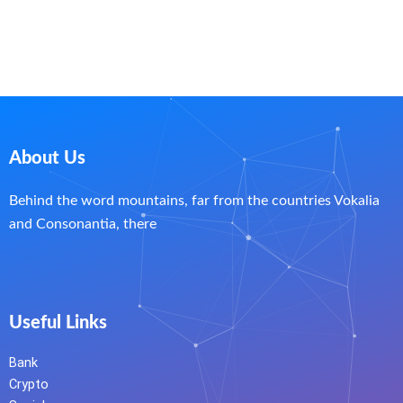
About Us
Behind the word mountains, far from the countries Vokalia
and Consonantia, there
Useful Links
Bank
Crypto