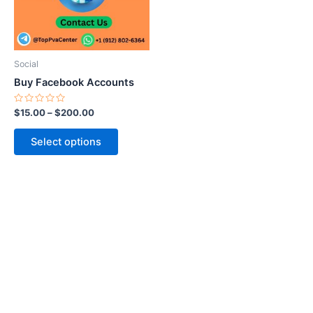
The
options
may
be
Social
chosen
Buy Facebook Accounts
on
the
Rated
$
15.00
–
$
200.00
0
product
out
of
page
Select options
5