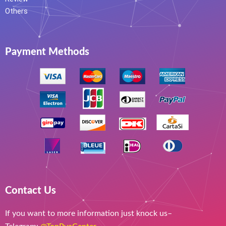
Others
Payment Methods
Contact Us
If you want to more information just knock us–