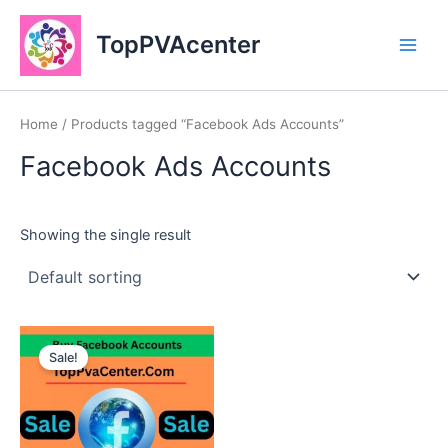
Skip
Main
to
TopPVAcenter
Men
content
Home
/ Products tagged “Facebook Ads Accounts”
Facebook Ads Accounts
Showing the single result
This
Sale!
product
has
multiple
variants.