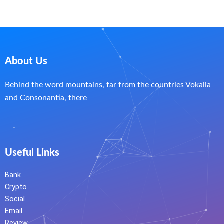
About Us
Behind the word mountains, far from the countries Vokalia
and Consonantia, there
Useful Links
Bank
Crypto
Social
Email
Review