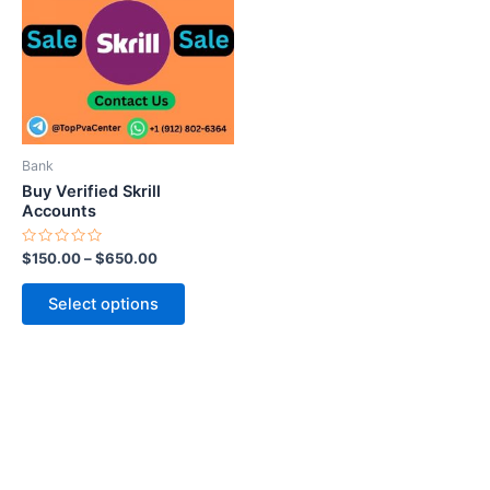
multiple
variants.
The
options
may
be
Bank
chosen
Buy Verified Skrill
on
Accounts
the
Rated
$
150.00
–
$
650.00
product
0
out
page
of
Select options
5