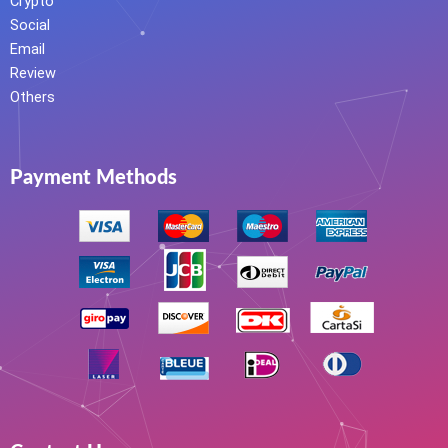
Crypto
Social
Email
Review
Others
Payment Methods