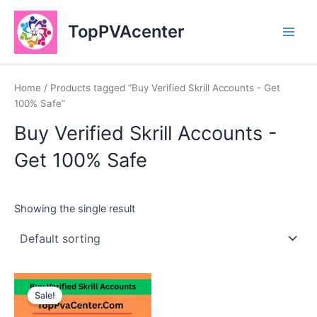
Skip
Main
to
TopPVAcenter
Men
content
Home
/ Products tagged “Buy Verified Skrill Accounts - Get
100% Safe”
Buy Verified Skrill Accounts -
Get 100% Safe
Showing the single result
This
Sale!
product
has