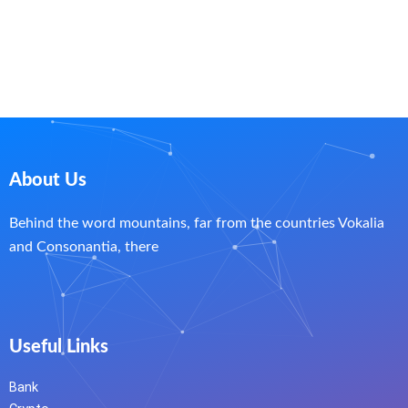
About Us
Behind the word mountains, far from the countries Vokalia
and Consonantia, there
Useful Links
Bank