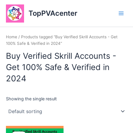
Skip
Main
to
TopPVAcenter
Men
content
Home
/ Products tagged “Buy Verified Skrill Accounts - Get
100% Safe & Verified in 2024”
Buy Verified Skrill Accounts -
Get 100% Safe & Verified in
2024
Showing the single result
This