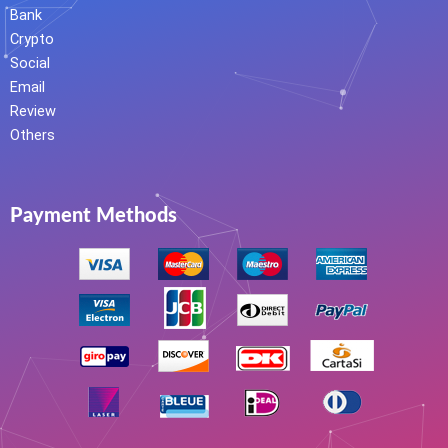
Bank
Crypto
Social
Email
Review
Others
Payment Methods