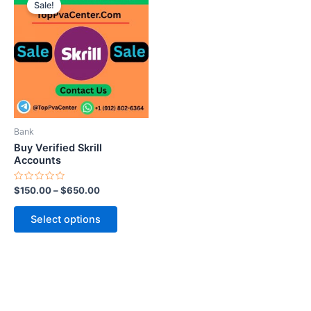
Sale!
product
has
multiple
variants.
The
options
may
be
Bank
chosen
Buy Verified Skrill
on
Accounts
the
Rated
$
150.00
–
$
650.00
product
0
out
page
of
Select options
5