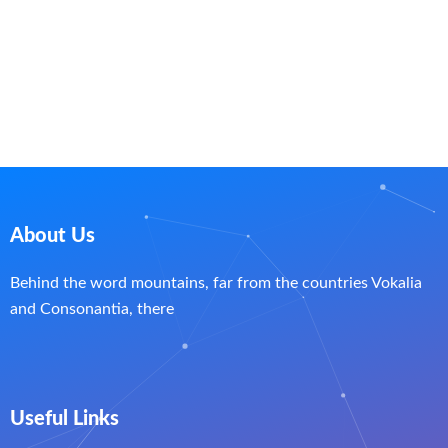
About Us
Behind the word mountains, far from the countries Vokalia
and Consonantia, there
Useful Links