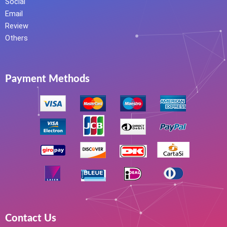
Social
Email
Review
Others
Payment Methods
Contact Us