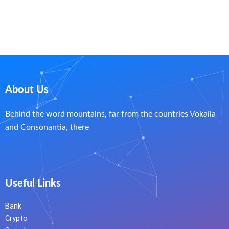
About Us
Behind the word mountains, far from the countries Vokalia
and Consonantia, there
Useful Links
Bank
Crypto