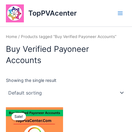
Skip
Main
to
TopPVAcenter
Men
content
Home
/ Products tagged “Buy Verified Payoneer Accounts”
Buy Verified Payoneer
Accounts
Showing the single result
This
Sale!
product
has
multiple