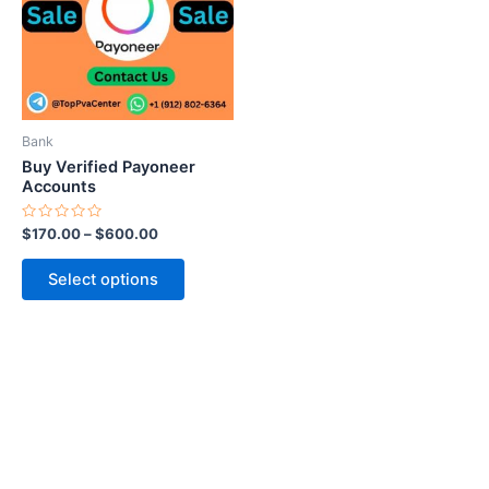
variants.
The
options
may
be
Bank
chosen
Buy Verified Payoneer
on
Accounts
the
Rated
$
170.00
–
$
600.00
product
0
out
page
of
Select options
5