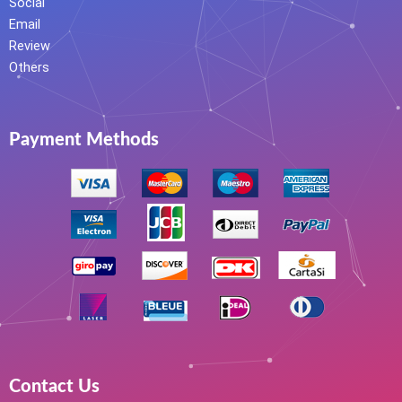
Social
Email
Review
Others
Payment Methods
Contact Us