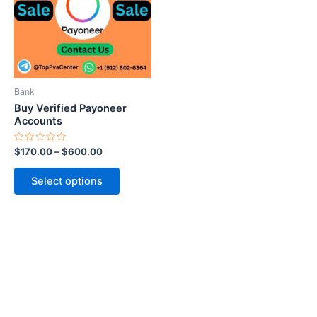
variants.
The
options
may
be
Bank
chosen
Buy Verified Payoneer
on
Accounts
the
Rated
$
170.00
–
$
600.00
product
0
out
page
of
Select options
5