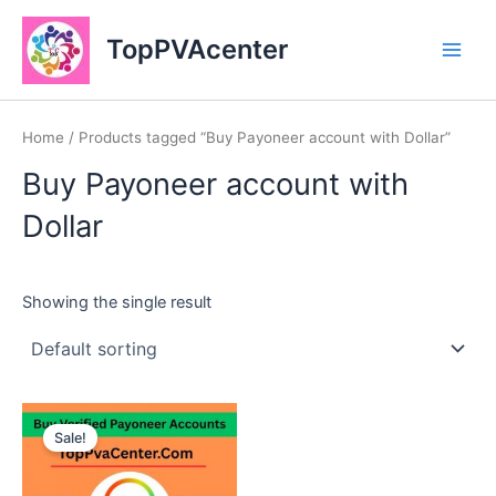
Skip
Main
to
TopPVAcenter
Men
content
Home
/ Products tagged “Buy Payoneer account with Dollar”
Buy Payoneer account with
Dollar
Showing the single result
This
Sale!
product
has
multiple