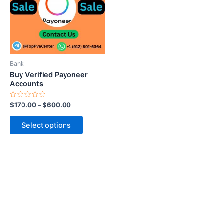
variants.
The
options
may
be
Bank
chosen
Buy Verified Payoneer
on
Accounts
the
Rated
$
170.00
–
$
600.00
product
0
out
page
of
Select options
5