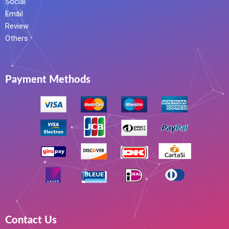
Social
Email
Review
Others
Payment Methods
Contact Us