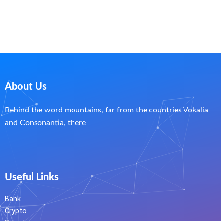
About Us
Behind the word mountains, far from the countries Vokalia
and Consonantia, there
Useful Links
Bank
Crypto