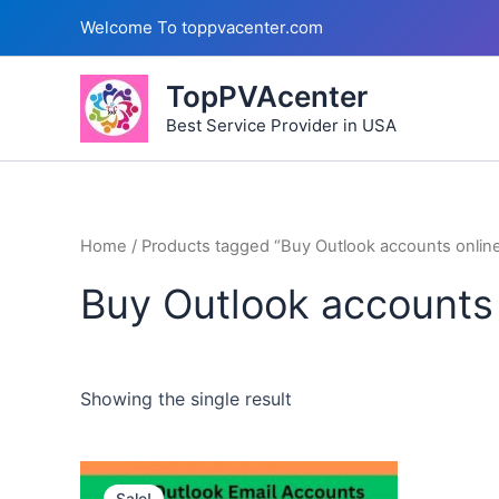
Skip
Welcome To toppvacenter.com
to
content
TopPVAcenter
Best Service Provider in USA
Home
/ Products tagged “Buy Outlook accounts onlin
Buy Outlook accounts 
Showing the single result
This