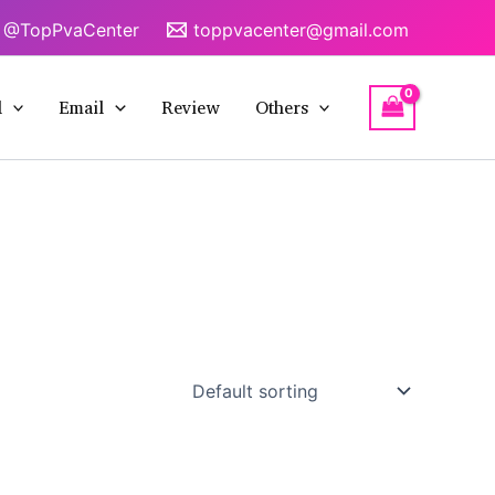
@TopPvaCenter
toppvacenter@gmail.com
l
Email
Review
Others