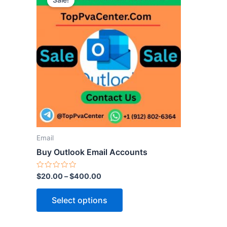
Sale!
product
has
multiple
variants.
The
options
may
be
chosen
on
the
Email
product
Buy Outlook Email Accounts
page
Rated
$
20.00
–
$
400.00
0
out
of
Select options
5