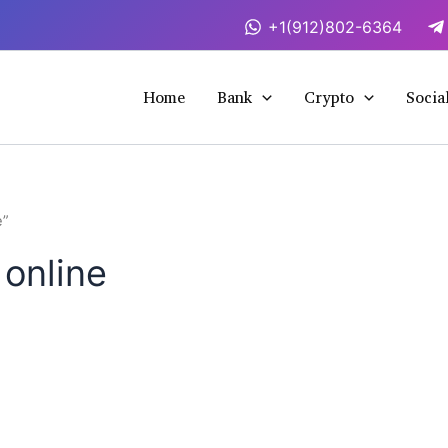
+1(912)802-6364
Home
Bank
Crypto
Socia
e”
online