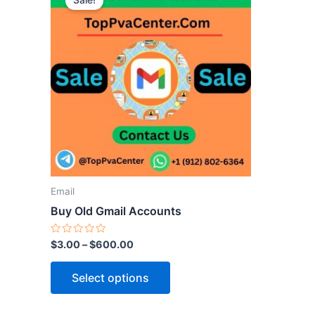
Sale!
product
has
multiple
variants.
The
options
may
be
chosen
on
the
Email
product
Buy Old Gmail Accounts
page
Rated
$
3.00
–
$
600.00
0
out
of
Select options
5