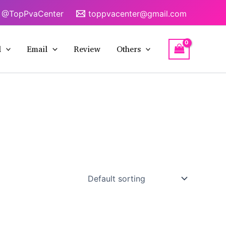
@TopPvaCenter
toppvacenter@gmail.com
l
Email
Review
Others