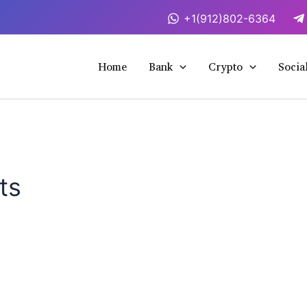
+1(912)802-6364
Home
Bank
Crypto
Socia
ts