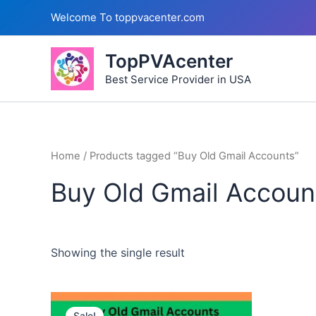
Skip
Welcome To toppvacenter.com
to
content
TopPVAcenter
Best Service Provider in USA
Home
/ Products tagged “Buy Old Gmail Accounts”
Buy Old Gmail Accoun
Showing the single result
This