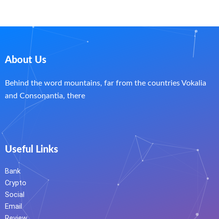
About Us
Behind the word mountains, far from the countries Vokalia
and Consonantia, there
Useful Links
Bank
Crypto
Social
Email
Review