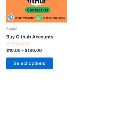
The
options
may
be
Social
chosen
Buy Github Accounts
on
the
Rated
$
10.00
–
$
180.00
0
product
out
of
page
Select options
5