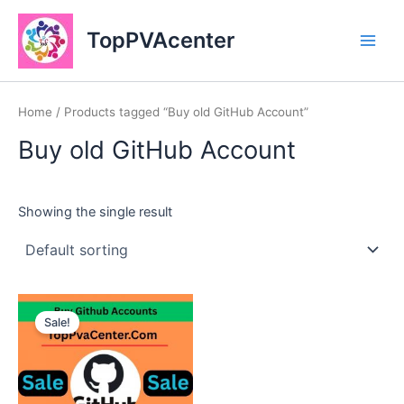
Skip
Main
to
TopPVAcenter
Men
content
Home
/ Products tagged “Buy old GitHub Account”
Buy old GitHub Account
Showing the single result
This
Sale!
product
has
multiple
variants.