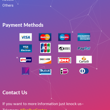
Others
Payment Methods
Contact Us
If you want to more information just knock us–