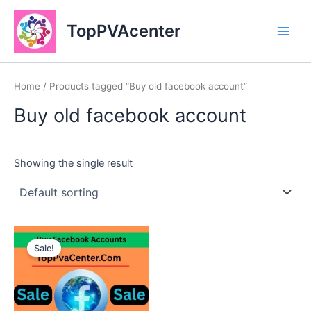
Skip
Main
to
TopPVAcenter
Men
content
Home
/ Products tagged “Buy old facebook account”
Buy old facebook account
Showing the single result
This
Sale!
product
has
multiple
variants.