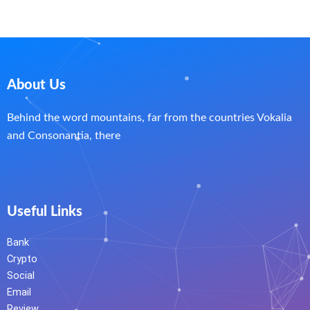
About Us
Behind the word mountains, far from the countries Vokalia
and Consonantia, there
Useful Links
Bank
Crypto
Social
Email
Review