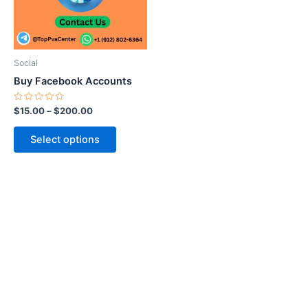
The
options
may
be
Social
chosen
Buy Facebook Accounts
on
the
Rated
$
15.00
–
$
200.00
0
product
out
of
page
Select options
5