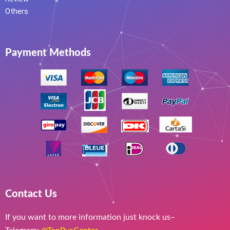
Others
Payment Methods
Contact Us
If you want to more information just knock us–