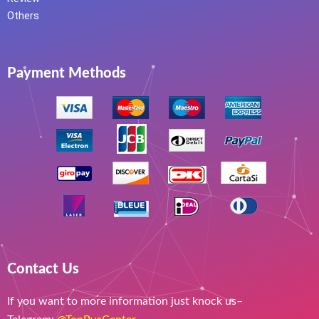
Others
Payment Methods
Contact Us
If you want to more information just knock us–