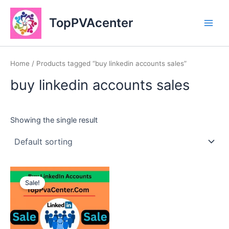
Skip
Main
to
TopPVAcenter
Men
content
Home
/ Products tagged “buy linkedin accounts sales”
buy linkedin accounts sales
Showing the single result
This
Sale!
product
has
multiple
variants.