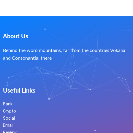
About Us
Behind the word mountains, far from the countries Vokalia
and Consonantia, there
Useful Links
Bank
Crypto
Social
Email
Review