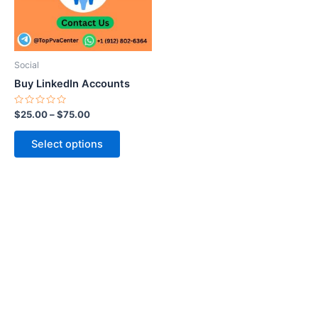
The
options
may
be
Social
chosen
Buy LinkedIn Accounts
on
the
Rated
$
25.00
–
$
75.00
0
product
out
of
page
Select options
5