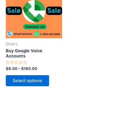
multiple
variants.
The
options
may
be
Others
chosen
Buy Google Voice
on
Accounts
the
Rated
$
8.00
–
$
180.00
product
0
out
page
of
Select options
5