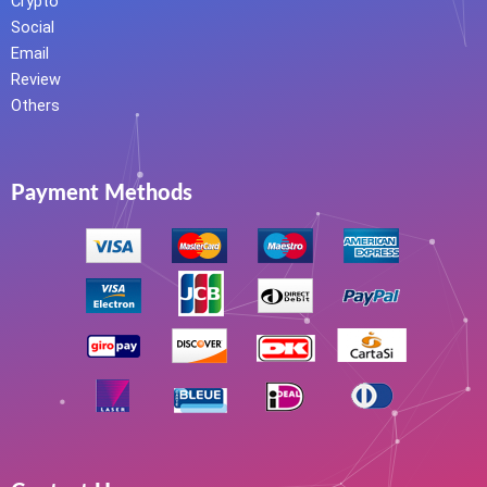
Crypto
Social
Email
Review
Others
Payment Methods