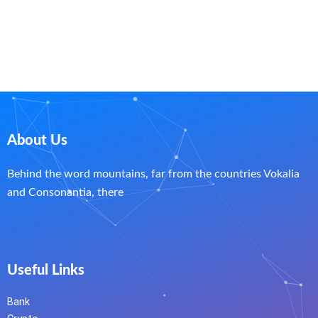
About Us
Behind the word mountains, far from the countries Vokalia
and Consonantia, there
Useful Links
Bank