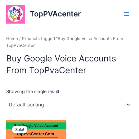
Skip
Main
to
TopPVAcenter
Men
content
Home
/ Products tagged “Buy Google Voice Accounts From
TopPvaCenter”
Buy Google Voice Accounts
From TopPvaCenter
Showing the single result
This
Sale!
product
has