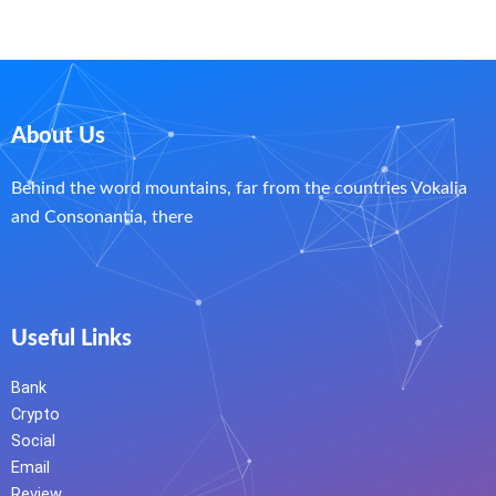
About Us
Behind the word mountains, far from the countries Vokalia
and Consonantia, there
Useful Links
Bank
Crypto
Social
Email
Review