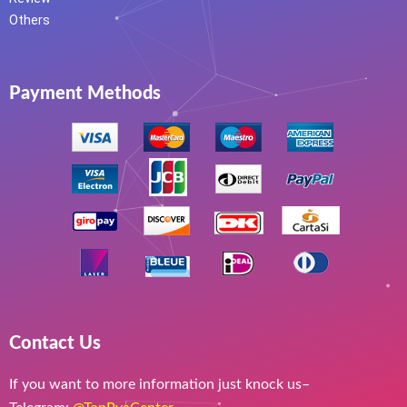
Others
Payment Methods
Contact Us
If you want to more information just knock us–