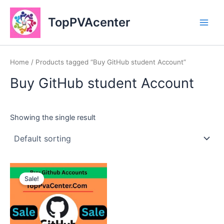
Skip
Main
to
TopPVAcenter
Men
content
Home
/ Products tagged “Buy GitHub student Account”
Buy GitHub student Account
Showing the single result
This
Sale!
product
has
multiple
variants.