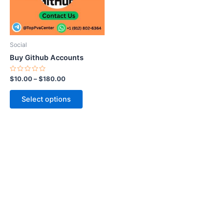
The
options
may
be
Social
chosen
Buy Github Accounts
on
the
Rated
$
10.00
–
$
180.00
0
product
out
of
page
Select options
5