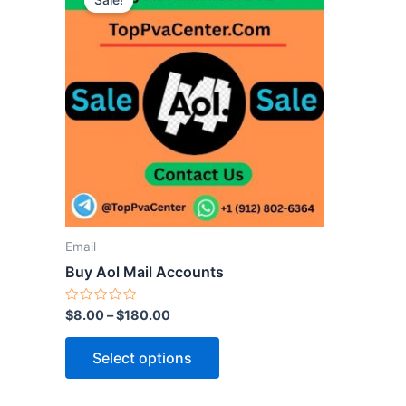
Sale!
product
has
multiple
variants.
The
options
may
be
chosen
on
the
Email
product
Buy Aol Mail Accounts
page
Rated
$
8.00
–
$
180.00
0
out
of
Select options
5