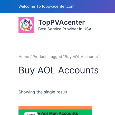
Skip
Welcome To toppvacenter.com
to
content
TopPVAcenter
Best Service Provider in USA
Home
/ Products tagged “Buy AOL Accounts”
Buy AOL Accounts
Showing the single result
This