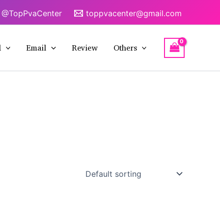
@TopPvaCenter
toppvacenter@gmail.com
l
Email
Review
Others