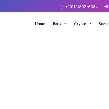
+1(912)802-6364
Home
Bank
Crypto
Socia