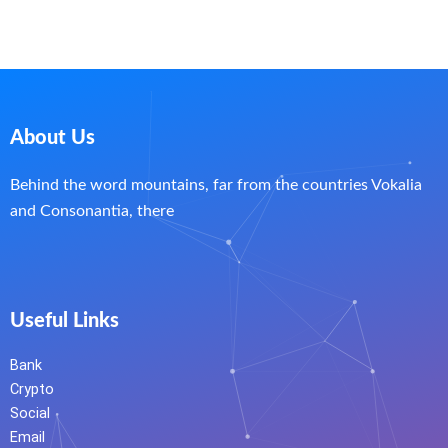
About Us
Behind the word mountains, far from the countries Vokalia
and Consonantia, there
Useful Links
Bank
Crypto
Social
Email