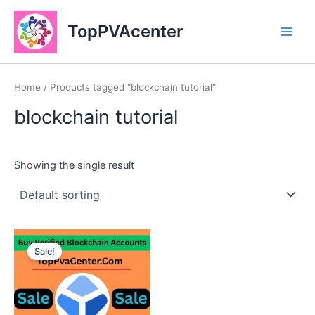
Skip
Main
to
TopPVAcenter
Men
content
Home
/ Products tagged “blockchain tutorial”
blockchain tutorial
Showing the single result
This
Sale!
product
has
multiple
variants.