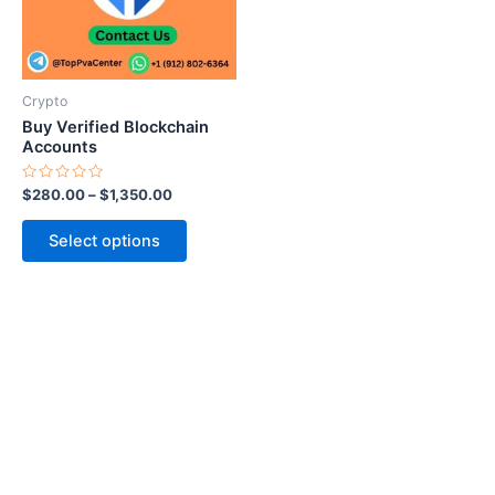
The
options
may
be
Crypto
chosen
Buy Verified Blockchain
on
Accounts
the
Rated
$
280.00
–
$
1,350.00
product
0
out
page
of
Select options
5