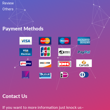
Review
Others
Payment Methods
Contact Us
If you want to more information just knock us–