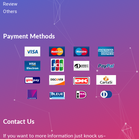
Review
Others
Payment Methods
Contact Us
If you want to more information just knock us–