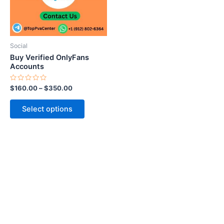
The
options
may
be
Social
chosen
Buy Verified OnlyFans
on
Accounts
the
Rated
$
160.00
–
$
350.00
product
0
out
page
of
Select options
5