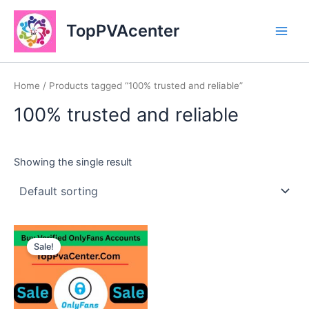
Skip
Main
to
TopPVAcenter
Men
content
Home
/ Products tagged “100% trusted and reliable”
100% trusted and reliable
Showing the single result
This
Sale!
product
has
multiple
variants.