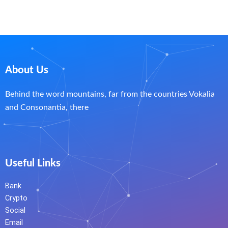
About Us
Behind the word mountains, far from the countries Vokalia
and Consonantia, there
Useful Links
Bank
Crypto
Social
Email